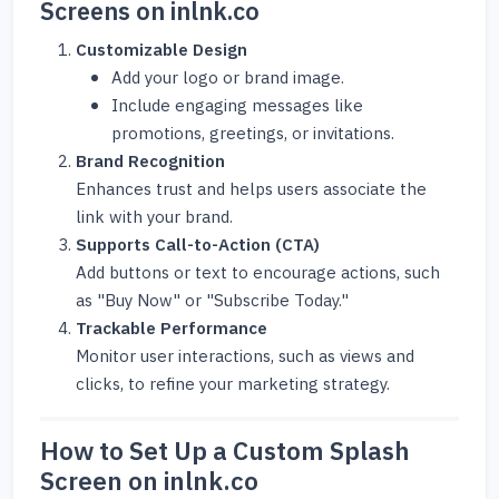
Screens on inlnk.co
Customizable Design
Add your logo or brand image.
Include engaging messages like
promotions, greetings, or invitations.
Brand Recognition
Enhances trust and helps users associate the
link with your brand.
Supports Call-to-Action (CTA)
Add buttons or text to encourage actions, such
as "Buy Now" or "Subscribe Today."
Trackable Performance
Monitor user interactions, such as views and
clicks, to refine your marketing strategy.
How to Set Up a Custom Splash
Screen on inlnk.co