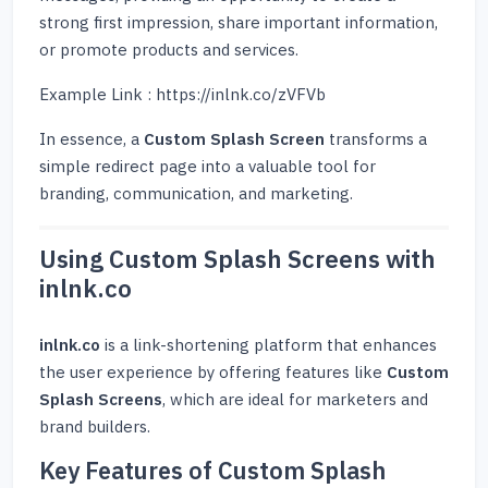
strong first impression, share important information,
or promote products and services.
Example Link : https://inlnk.co/zVFVb
In essence, a
Custom Splash Screen
transforms a
simple redirect page into a valuable tool for
branding, communication, and marketing.
Using Custom Splash Screens with
inlnk.co
inlnk.co
is a link-shortening platform that enhances
the user experience by offering features like
Custom
Splash Screens
, which are ideal for marketers and
brand builders.
Key Features of Custom Splash