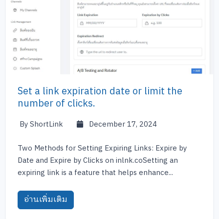
Set a link expiration date or limit the
number of clicks.
By ShortLink
December 17, 2024
Two Methods for Setting Expiring Links: Expire by
Date and Expire by Clicks on inlnk.coSetting an
expiring link is a feature that helps enhance...
อ่านเพิ่มเติม