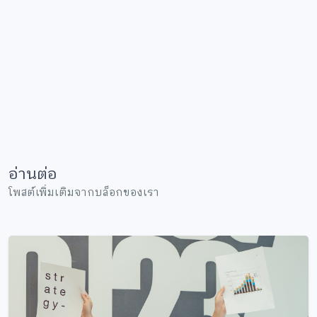
อ่านต่อ
โพสต์เพิ่มเติมจากบล็อกของเรา