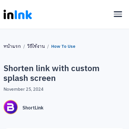
หน้าแรก
วิธีใช้งาน
How To Use
Shorten link with custom
splash screen
November 25, 2024
ShortLink