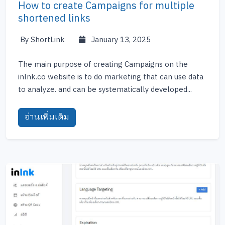
How to create Campaigns for multiple
shortened links
By ShortLink
January 13, 2025
The main purpose of creating Campaigns on the
inlnk.co website is to do marketing that can use data
to analyze. and can be systematically developed...
อ่านเพิ่มเติม