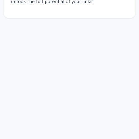
unlock the full potential of your links!