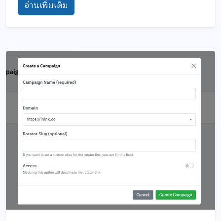
อ่านเพิ่มเติม