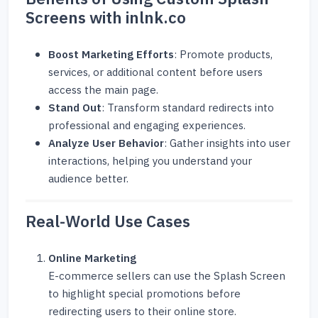
Screens with inlnk.co
Boost Marketing Efforts
: Promote products,
services, or additional content before users
access the main page.
Stand Out
: Transform standard redirects into
professional and engaging experiences.
Analyze User Behavior
: Gather insights into user
interactions, helping you understand your
audience better.
Real-World Use Cases
Online Marketing
E-commerce sellers can use the Splash Screen
to highlight special promotions before
redirecting users to their online store.