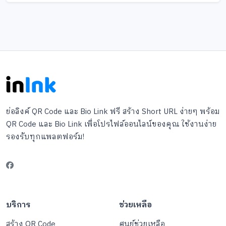
ย่อลิงค์ QR Code และ Bio Link ฟรี สร้าง Short URL ง่ายๆ พร้อม
QR Code และ Bio Link เพื่อโปรไฟล์ออนไลน์ของคุณ ใช้งานง่าย
รองรับทุกแพลตฟอร์ม!
บริการ
ช่วยเหลือ
สร้าง QR Code
ศูนย์ช่วยเหลือ