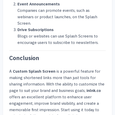
Event Announcements
Companies can promote events, such as
webinars or product launches, on the Splash
Screen.
Drive Subscriptions
Blogs or websites can use Splash Screens to
encourage users to subscribe to newsletters.
Conclusion
A
Custom Splash Screen
is a powerful feature for
making shortened links more than just tools for
sharing information. With the ability to customize the
page to suit your brand and business goals,
inlnk.co
offers an excellent platform to enhance user
engagement, improve brand visibility, and create a
memorable first impression. Start using it today to