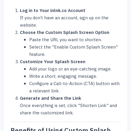
Log in to Your inlnk.co Account
If you don’t have an account, sign up on the
website.
Choose the Custom Splash Screen Option
Paste the URL you want to shorten.
Select the "Enable Custom Splash Screen"
feature.
Customize Your Splash Screen
Add your logo or an eye-catching image.
Write a short, engaging message.
Configure a Call-to-Action (CTA) button with
a relevant link.
Generate and Share the Link
Once everything is set, click "Shorten Link" and
share the customized link.
Benefits of Using Custom Splash