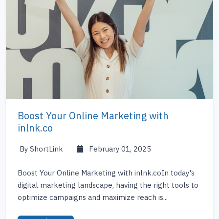
Boost Your Online Marketing with
inlnk.co
By ShortLink
February 01, 2025
Boost Your Online Marketing with inlnk.coIn today's
digital marketing landscape, having the right tools to
optimize campaigns and maximize reach is...