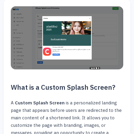
What is a Custom Splash Screen?
A
Custom Splash Screen
is a personalized landing
page that appears before users are redirected to the
main content of a shortened link. It allows you to
customize the page with branding, images, or
messages, providing an opportunity to create a