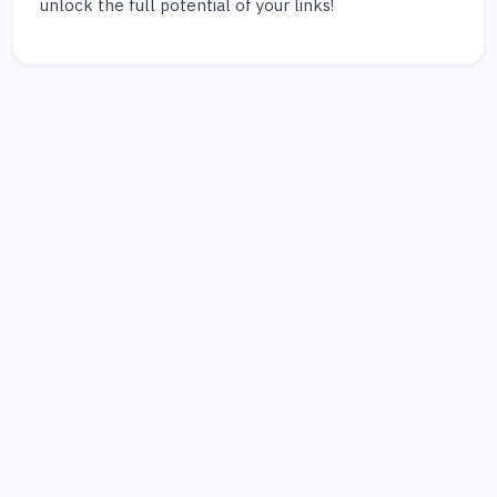
unlock the full potential of your links!