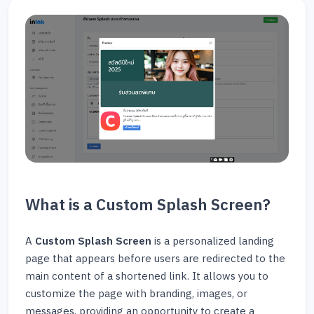
What is a Custom Splash Screen?
A
Custom Splash Screen
is a personalized landing
page that appears before users are redirected to the
main content of a shortened link. It allows you to
customize the page with branding, images, or
messages, providing an opportunity to create a