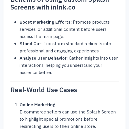
Screens with inlnk.co
Boost Marketing Efforts
: Promote products,
services, or additional content before users
access the main page.
Stand Out
: Transform standard redirects into
professional and engaging experiences.
Analyze User Behavior
: Gather insights into user
interactions, helping you understand your
audience better.
Real-World Use Cases
Online Marketing
E-commerce sellers can use the Splash Screen
to highlight special promotions before
redirecting users to their online store.