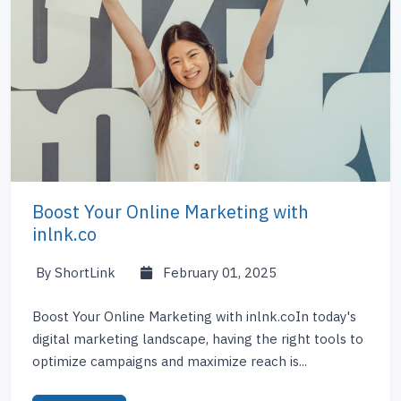
Boost Your Online Marketing with
inlnk.co
By ShortLink
February 01, 2025
Boost Your Online Marketing with inlnk.coIn today's
digital marketing landscape, having the right tools to
optimize campaigns and maximize reach is...