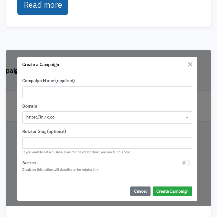
Read more