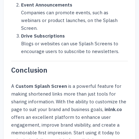
Event Announcements
Companies can promote events, such as
webinars or product launches, on the Splash
Screen.
Drive Subscriptions
Blogs or websites can use Splash Screens to
encourage users to subscribe to newsletters.
Conclusion
A
Custom Splash Screen
is a powerful feature for
making shortened links more than just tools for
sharing information. With the ability to customize the
page to suit your brand and business goals,
inlnk.co
offers an excellent platform to enhance user
engagement, improve brand visibility, and create a
memorable first impression. Start using it today to