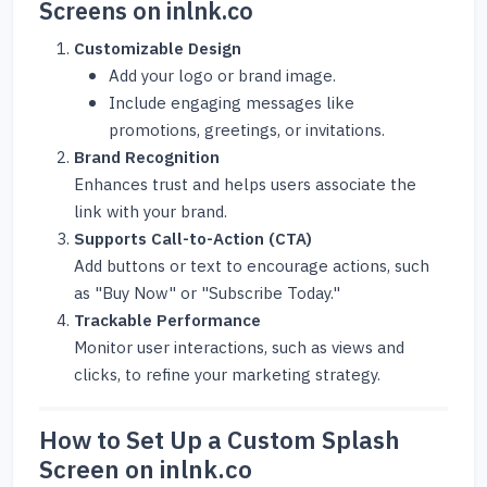
Screens on inlnk.co
Customizable Design
Add your logo or brand image.
Include engaging messages like
promotions, greetings, or invitations.
Brand Recognition
Enhances trust and helps users associate the
link with your brand.
Supports Call-to-Action (CTA)
Add buttons or text to encourage actions, such
as "Buy Now" or "Subscribe Today."
Trackable Performance
Monitor user interactions, such as views and
clicks, to refine your marketing strategy.
How to Set Up a Custom Splash
Screen on inlnk.co