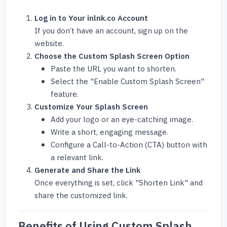
Log in to Your inlnk.co Account
If you don’t have an account, sign up on the
website.
Choose the Custom Splash Screen Option
Paste the URL you want to shorten.
Select the "Enable Custom Splash Screen"
feature.
Customize Your Splash Screen
Add your logo or an eye-catching image.
Write a short, engaging message.
Configure a Call-to-Action (CTA) button with
a relevant link.
Generate and Share the Link
Once everything is set, click "Shorten Link" and
share the customized link.
Benefits of Using Custom Splash