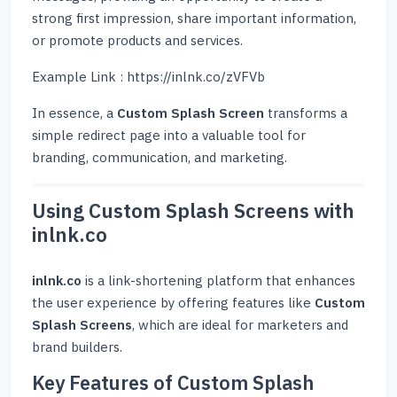
strong first impression, share important information,
or promote products and services.
Example Link : https://inlnk.co/zVFVb
In essence, a
Custom Splash Screen
transforms a
simple redirect page into a valuable tool for
branding, communication, and marketing.
Using Custom Splash Screens with
inlnk.co
inlnk.co
is a link-shortening platform that enhances
the user experience by offering features like
Custom
Splash Screens
, which are ideal for marketers and
brand builders.
Key Features of Custom Splash