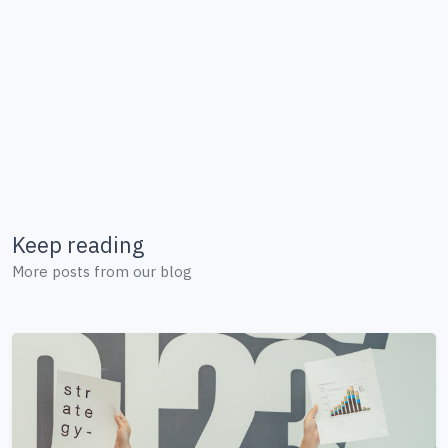
Keep reading
More posts from our blog