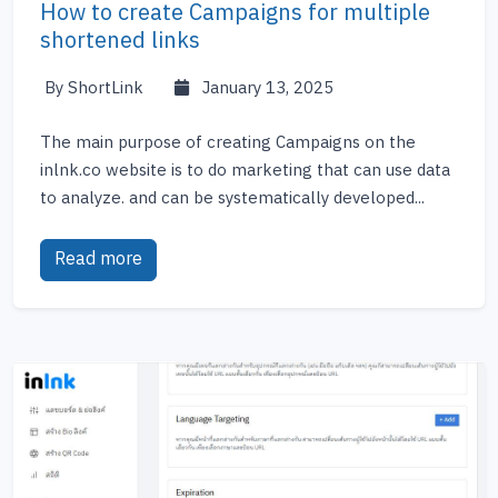
How to create Campaigns for multiple
shortened links
By ShortLink
January 13, 2025
The main purpose of creating Campaigns on the
inlnk.co website is to do marketing that can use data
to analyze. and can be systematically developed...
Read more