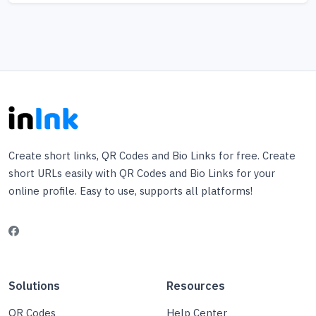
Create short links, QR Codes and Bio Links for free. Create
short URLs easily with QR Codes and Bio Links for your
online profile. Easy to use, supports all platforms!
Solutions
Resources
QR Codes
Help Center