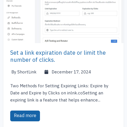
Set a link expiration date or limit the
number of clicks.
By ShortLink
December 17, 2024
Two Methods for Setting Expiring Links: Expire by
Date and Expire by Clicks on inlnk.coSetting an
expiring link is a feature that helps enhance...
Read more