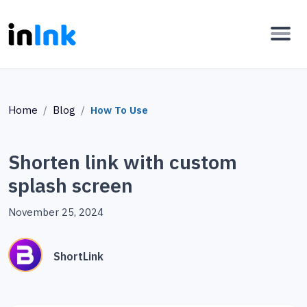
Home
Blog
How To Use
Shorten link with custom
splash screen
November 25, 2024
ShortLink