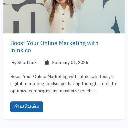
Boost Your Online Marketing with
inlnk.co
By ShortLink
February 01, 2025
Boost Your Online Marketing with inlnk.coIn today's
digital marketing landscape, having the right tools to
optimize campaigns and maximize reach is...
อ่านเพิ่มเติม