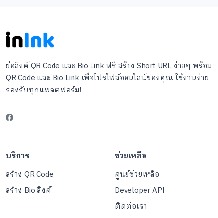
ย่อลิงค์ QR Code และ Bio Link ฟรี สร้าง Short URL ง่ายๆ พร้อม
QR Code และ Bio Link เพื่อโปรไฟล์ออนไลน์ของคุณ ใช้งานง่าย
รองรับทุกแพลตฟอร์ม!
บริการ
ช่วยเหลือ
สร้าง QR Code
ศูนย์ช่วยเหลือ
สร้าง Bio ลิงค์
Developer API
ติดต่อเรา