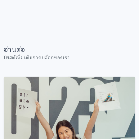
อ่านต่อ
โพสต์เพิ่มเติมจากบล็อกของเรา