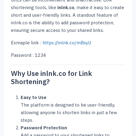
URLs can be inconvenient and unattractive. Link
shortening tools, like
inlnk.co
, make it easy to create
short and user-friendly links. A standout feature of
inlnk.co is the ability to add password protection,
ensuring secure access to your shared links.
Exmaple link :
https://inlnk.co/mBsyU
Password : 1234
Why Use inlnk.co for Link
Shortening?
Easy to Use
The platform is designed to be user-friendly,
allowing anyone to shorten links in just a few
steps.
Password Protection
Add a password to your shortened links to