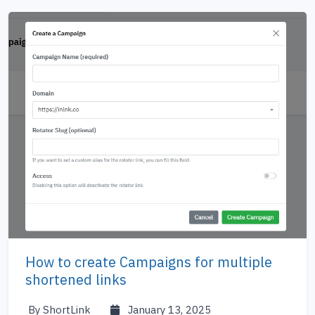
How to create Campaigns for multiple
shortened links
By ShortLink
January 13, 2025