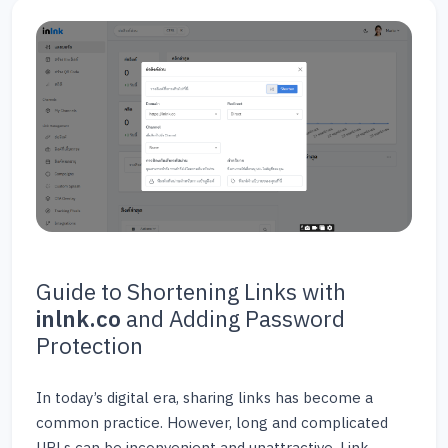
Guide to Shortening Links with
inlnk.co
and Adding Password
Protection
In today’s digital era, sharing links has become a
common practice. However, long and complicated