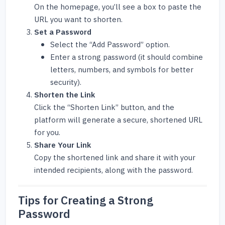
On the homepage, you’ll see a box to paste the
URL you want to shorten.
Set a Password
Select the “Add Password” option.
Enter a strong password (it should combine
letters, numbers, and symbols for better
security).
Shorten the Link
Click the “Shorten Link” button, and the
platform will generate a secure, shortened URL
for you.
Share Your Link
Copy the shortened link and share it with your
intended recipients, along with the password.
Tips for Creating a Strong
Password