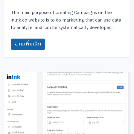
The main purpose of creating Campaigns on the
inlnk.co website is to do marketing that can use data
to analyze. and can be systematically developed...
อ่านเพิ่มเติม