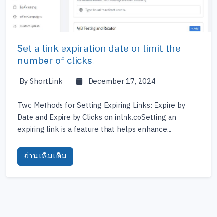
Set a link expiration date or limit the
number of clicks.
By ShortLink
December 17, 2024
Two Methods for Setting Expiring Links: Expire by
Date and Expire by Clicks on inlnk.coSetting an
expiring link is a feature that helps enhance...
อ่านเพิ่มเติม