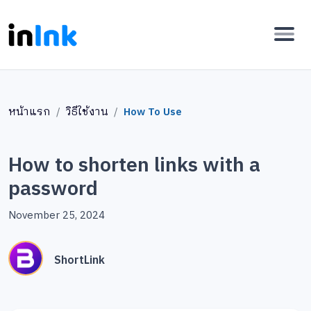
หน้าแรก
วิธีใช้งาน
How To Use
How to shorten links with a
password
November 25, 2024
ShortLink