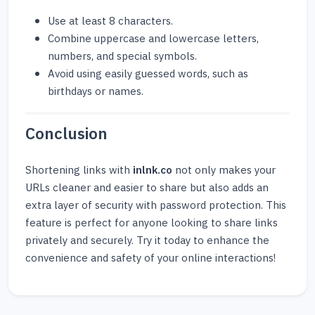
Use at least 8 characters.
Combine uppercase and lowercase letters,
numbers, and special symbols.
Avoid using easily guessed words, such as
birthdays or names.
Conclusion
Shortening links with
inlnk.co
not only makes your
URLs cleaner and easier to share but also adds an
extra layer of security with password protection. This
feature is perfect for anyone looking to share links
privately and securely. Try it today to enhance the
convenience and safety of your online interactions!