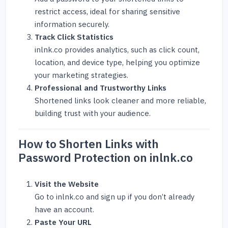
restrict access, ideal for sharing sensitive
information securely.
Track Click Statistics
inlnk.co provides analytics, such as click count,
location, and device type, helping you optimize
your marketing strategies.
Professional and Trustworthy Links
Shortened links look cleaner and more reliable,
building trust with your audience.
How to Shorten Links with
Password Protection on inlnk.co
Visit the Website
Go to
inlnk.co
and sign up if you don’t already
have an account.
Paste Your URL