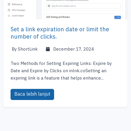
Set a link expiration date or limit the
number of clicks.
By ShortLink
December 17, 2024
Two Methods for Setting Expiring Links: Expire by
Date and Expire by Clicks on inlnk.coSetting an
expiring link is a feature that helps enhance...
Baca lebih lanjut