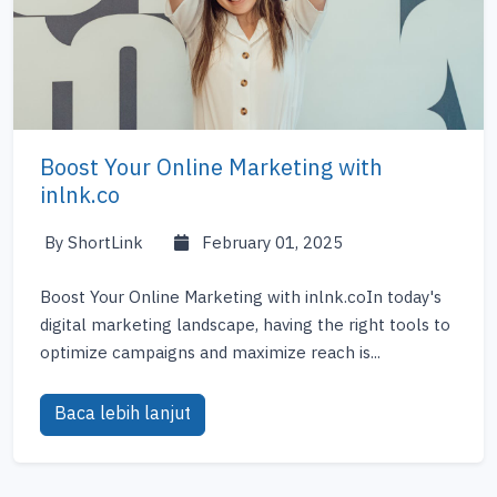
Boost Your Online Marketing with
inlnk.co
By ShortLink
February 01, 2025
Boost Your Online Marketing with inlnk.coIn today's
digital marketing landscape, having the right tools to
optimize campaigns and maximize reach is...
Baca lebih lanjut