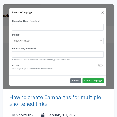
How to create Campaigns for multiple
shortened links
By ShortLink
January 13, 2025