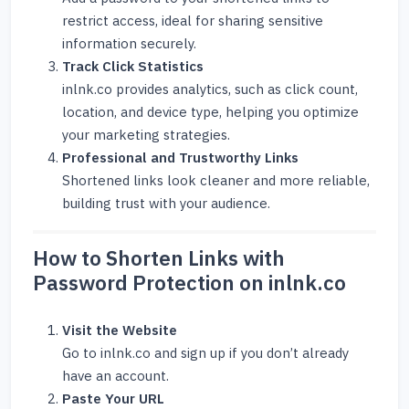
restrict access, ideal for sharing sensitive
information securely.
Track Click Statistics
inlnk.co provides analytics, such as click count,
location, and device type, helping you optimize
your marketing strategies.
Professional and Trustworthy Links
Shortened links look cleaner and more reliable,
building trust with your audience.
How to Shorten Links with
Password Protection on inlnk.co
Visit the Website
Go to
inlnk.co
and sign up if you don’t already
have an account.
Paste Your URL