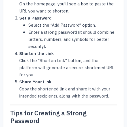
On the homepage, you’ll see a box to paste the
URL you want to shorten.
Set a Password
Select the “Add Password” option.
Enter a strong password (it should combine
letters, numbers, and symbols for better
security).
Shorten the Link
Click the “Shorten Link” button, and the
platform will generate a secure, shortened URL
for you.
Share Your Link
Copy the shortened link and share it with your
intended recipients, along with the password.
Tips for Creating a Strong
Password