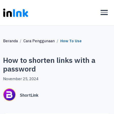
Beranda
Cara Penggunaan
How To Use
How to shorten links with a
password
November 25, 2024
ShortLink