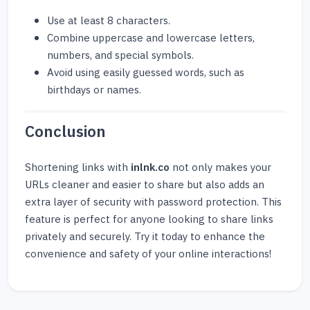
Use at least 8 characters.
Combine uppercase and lowercase letters,
numbers, and special symbols.
Avoid using easily guessed words, such as
birthdays or names.
Conclusion
Shortening links with
inlnk.co
not only makes your
URLs cleaner and easier to share but also adds an
extra layer of security with password protection. This
feature is perfect for anyone looking to share links
privately and securely. Try it today to enhance the
convenience and safety of your online interactions!