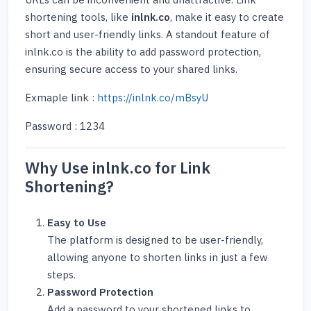
URLs can be inconvenient and unattractive. Link
shortening tools, like
inlnk.co
, make it easy to create
short and user-friendly links. A standout feature of
inlnk.co is the ability to add password protection,
ensuring secure access to your shared links.
Exmaple link :
https://inlnk.co/mBsyU
Password : 1234
Why Use inlnk.co for Link
Shortening?
Easy to Use
The platform is designed to be user-friendly,
allowing anyone to shorten links in just a few
steps.
Password Protection
Add a password to your shortened links to