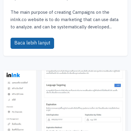
The main purpose of creating Campaigns on the
inlnk.co website is to do marketing that can use data
to analyze. and can be systematically developed...
Baca lebih lanjut