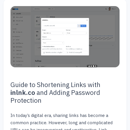
Guide to Shortening Links with
inlnk.co
and Adding Password
Protection
In today’s digital era, sharing links has become a
common practice. However, long and complicated