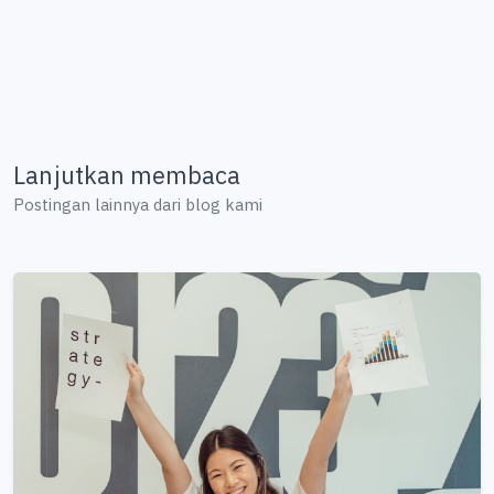
Lanjutkan membaca
Postingan lainnya dari blog kami