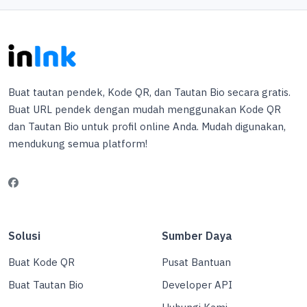
Buat tautan pendek, Kode QR, dan Tautan Bio secara gratis.
Buat URL pendek dengan mudah menggunakan Kode QR
dan Tautan Bio untuk profil online Anda. Mudah digunakan,
mendukung semua platform!
Solusi
Sumber Daya
Buat Kode QR
Pusat Bantuan
Buat Tautan Bio
Developer API