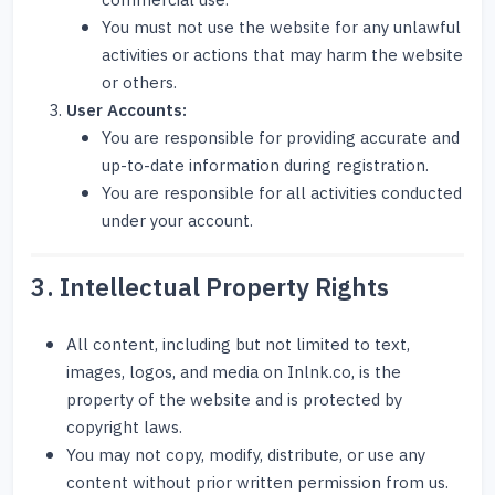
commercial use.
You must not use the website for any unlawful
activities or actions that may harm the website
or others.
User Accounts:
You are responsible for providing accurate and
up-to-date information during registration.
You are responsible for all activities conducted
under your account.
3. Intellectual Property Rights
All content, including but not limited to text,
images, logos, and media on Inlnk.co, is the
property of the website and is protected by
copyright laws.
You may not copy, modify, distribute, or use any
content without prior written permission from us.