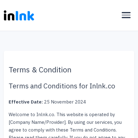
Terms & Condition
Terms and Conditions for Inlnk.co
Effective Date:
25 November 2024
Welcome to Inlnk.co. This website is operated by
[Company Name/Provider]. By using our services, you
agree to comply with these Terms and Conditions.
Please read them carefully. If you do not agree to any