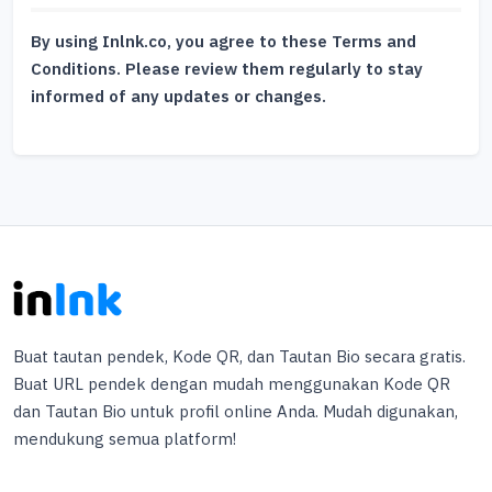
By using Inlnk.co, you agree to these Terms and
Conditions. Please review them regularly to stay
informed of any updates or changes.
Buat tautan pendek, Kode QR, dan Tautan Bio secara gratis.
Buat URL pendek dengan mudah menggunakan Kode QR
dan Tautan Bio untuk profil online Anda. Mudah digunakan,
mendukung semua platform!