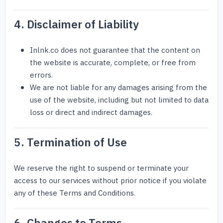
4. Disclaimer of Liability
Inlnk.co does not guarantee that the content on
the website is accurate, complete, or free from
errors.
We are not liable for any damages arising from the
use of the website, including but not limited to data
loss or direct and indirect damages.
5. Termination of Use
We reserve the right to suspend or terminate your
access to our services without prior notice if you violate
any of these Terms and Conditions.