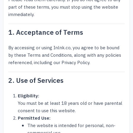
part of these terms, you must stop using the website
immediately.
1. Acceptance of Terms
By accessing or using Inlnk.co, you agree to be bound
by these Terms and Conditions, along with any policies
referenced, including our Privacy Policy.
2. Use of Services
Eligibility:
You must be at least 18 years old or have parental
consent to use this website.
Permitted Use:
The website is intended for personal, non-