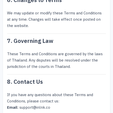
6. Changes to Terms
We may update or modify these Terms and Conditions
at any time. Changes will take effect once posted on
the website.
7. Governing Law
These Terms and Conditions are governed by the laws
of Thailand. Any disputes will be resolved under the
jurisdiction of the courts in Thailand.
8. Contact Us
If you have any questions about these Terms and
Conditions, please contact us:
Email:
support@inlnk.co