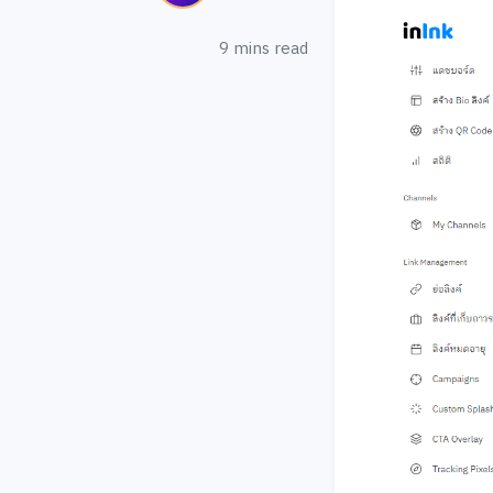
9 mins read