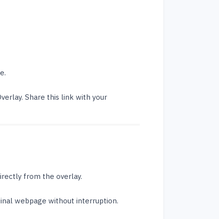
e.
verlay. Share this link with your
irectly from the overlay.
ginal webpage without interruption.