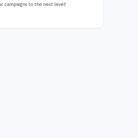
ur campaigns to the next level!