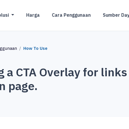
olusi
Harga
Cara Penggunaan
Sumber Da
nggunaan
How To Use
g a CTA Overlay for links
n page.