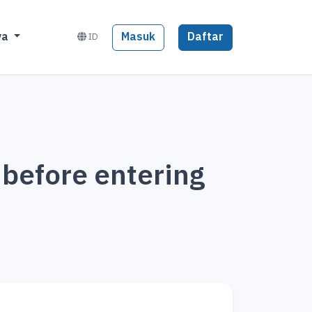
Masuk
Daftar
ya
ID
 before entering