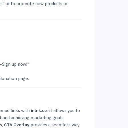
rs” or to promote new products or
—Sign up now!"
 donation page.
tened links with
inlnk.co
. It allows you to
t and achieving marketing goals.
s,
CTA Overlay
provides a seamless way