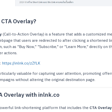
a CTA Overlay?
y
(Call-to-Action Overlay) is a feature that adds a customized m
ebpage that users are redirected to after clicking a shortened li
on, such as "Buy Now," "Subscribe," or "Learn More," directly on
er actions.
 :
https://inlnk.co/zZfLK
articularly valuable for capturing user attention, promoting offe
mpaigns without altering the original destination page.
A Overlay with inlnk.co
powerful link-shortening platform that includes the
CTA Overlay