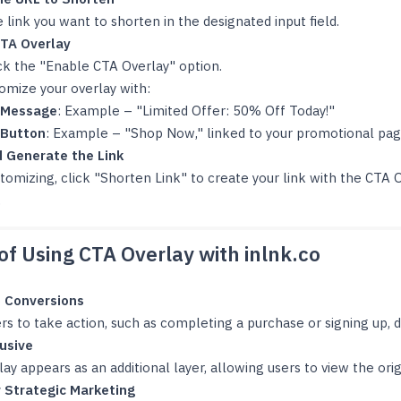
 link you want to shorten in the designated input field.
TA Overlay
k the "Enable CTA Overlay" option.
omize your overlay with:
Message
: Example – "Limited Offer: 50% Off Today!"
Button
: Example – "Shop Now," linked to your promotional pag
 Generate the Link
tomizing, click "Shorten Link" to create your link with the CTA O
.
of Using CTA Overlay with inlnk.co
 Conversions
rs to take action, such as completing a purchase or signing up, d
usive
ay appears as an additional layer, allowing users to view the ori
r Strategic Marketing