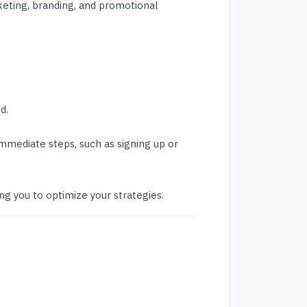
keting, branding, and promotional
d.
mmediate steps, such as signing up or
ing you to optimize your strategies.