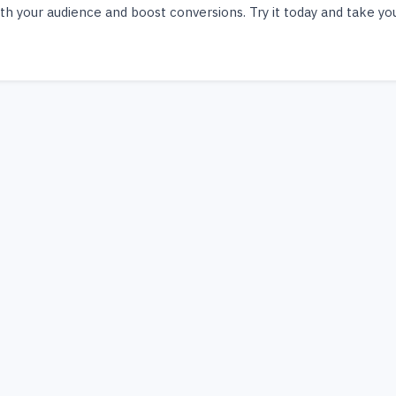
th your audience and boost conversions. Try it today and take yo