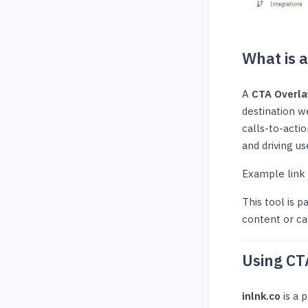
What is 
A
CTA Overla
destination w
calls-to-acti
and driving us
Example link
This tool is p
content or ca
Using CT
inlnk.co
is a 