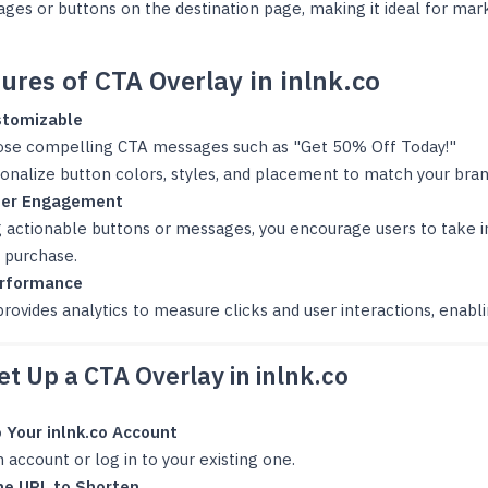
es or buttons on the destination page, making it ideal for mar
ures of CTA Overlay in inlnk.co
stomizable
se compelling CTA messages such as "Get 50% Off Today!"
onalize button colors, styles, and placement to match your bran
ser Engagement
g actionable buttons or messages, you encourage users to take i
 purchase.
erformance
provides analytics to measure clicks and user interactions, enabl
t Up a CTA Overlay in inlnk.co
o Your inlnk.co Account
 account or log in to your existing one.
he URL to Shorten