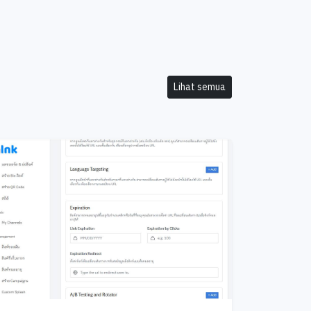
Lihat semua