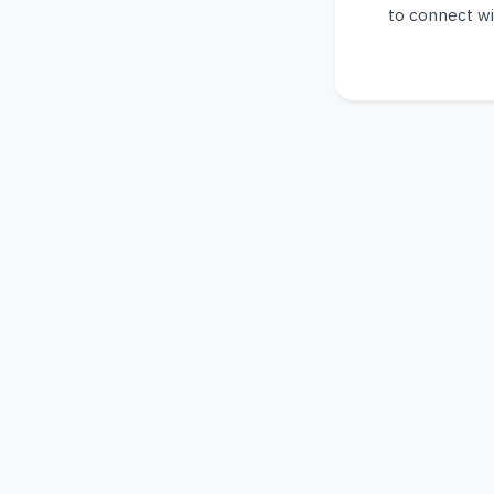
to connect wi