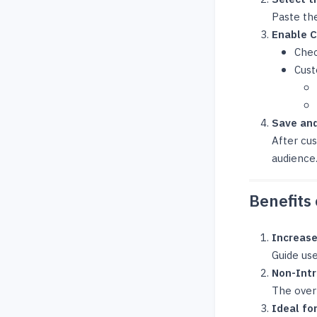
Paste the
Enable C
Chec
Cust
Save and
After cus
audience
Benefits 
Increase
Guide use
Non-Intr
The overl
Ideal fo