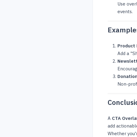
Use over
events.
Examples
Product
Add a "Sh
Newslett
Encourag
Donatio
Non-profi
Conclusi
A
CTA Overla
add actionabl
Whether you'r