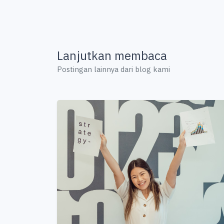
Lanjutkan membaca
Postingan lainnya dari blog kami