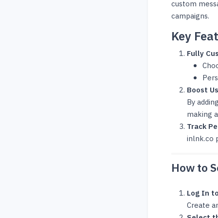
custom messag
campaigns.
Key Feat
Fully Cu
Choo
Pers
Boost U
By addin
making a
Track P
inlnk.co 
How to Se
Log In t
Create an
Select t