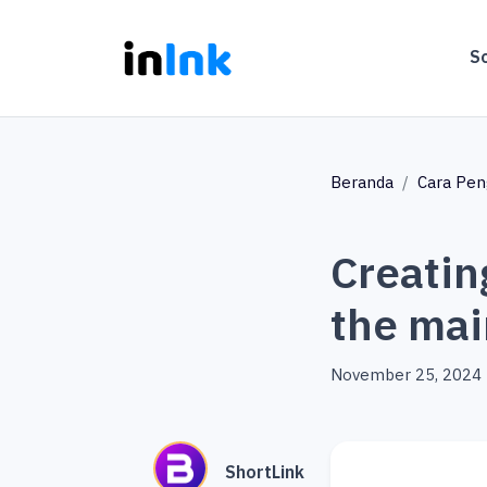
S
Beranda
Cara Pe
Creatin
the mai
November 25, 2024
ShortLink