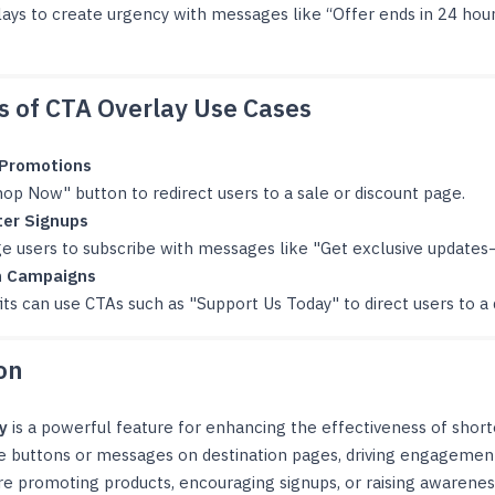
lays to create urgency with messages like “Offer ends in 24 hou
 of CTA Overlay Use Cases
 Promotions
op Now" button to redirect users to a sale or discount page.
er Signups
e users to subscribe with messages like "Get exclusive updates
n Campaigns
ts can use CTAs such as "Support Us Today" to direct users to a
on
y
is a powerful feature for enhancing the effectiveness of shor
e buttons or messages on destination pages, driving engagemen
e promoting products, encouraging signups, or raising awarenes