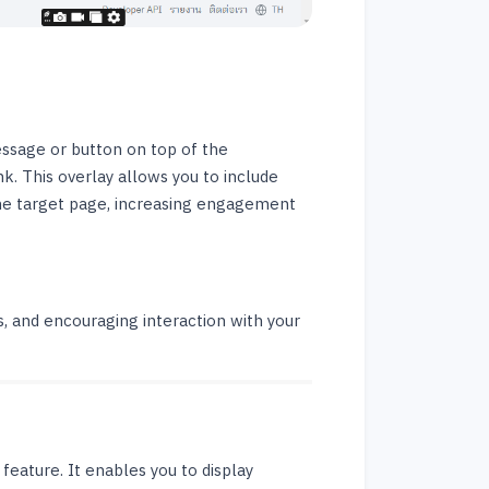
essage or button on top of the
nk. This overlay allows you to include
 the target page, increasing engagement
rs, and encouraging interaction with your
feature. It enables you to display