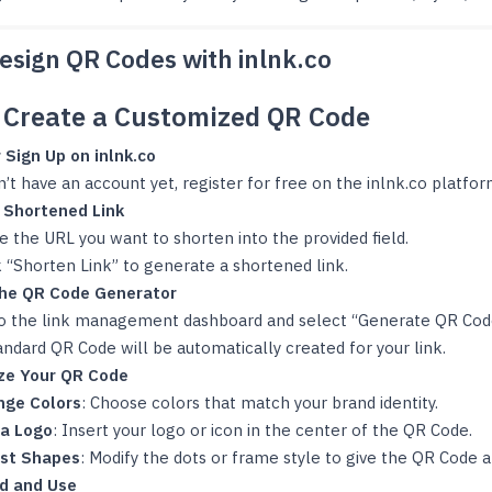
esign QR Codes with inlnk.co
o Create a Customized QR Code
 Sign Up on inlnk.co
n’t have an account yet, register for free on the inlnk.co platfor
 Shortened Link
e the URL you want to shorten into the provided field.
k “Shorten Link” to generate a shortened link.
the QR Code Generator
o the link management dashboard and select “Generate QR Cod
andard QR Code will be automatically created for your link.
ze Your QR Code
nge Colors
: Choose colors that match your brand identity.
a Logo
: Insert your logo or icon in the center of the QR Code.
ust Shapes
: Modify the dots or frame style to give the QR Code 
d and Use