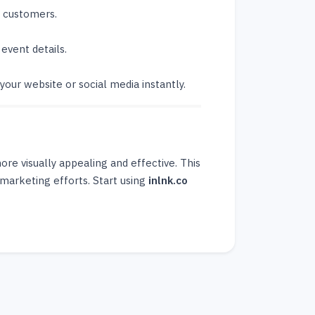
t customers.
event details.
your website or social media instantly.
e visually appealing and effective. This
marketing efforts. Start using
inlnk.co