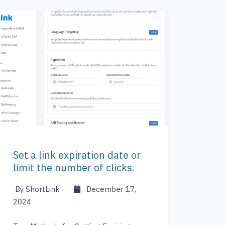
Set a link expiration date or
limit the number of clicks.
By ShortLink
December 17,
2024