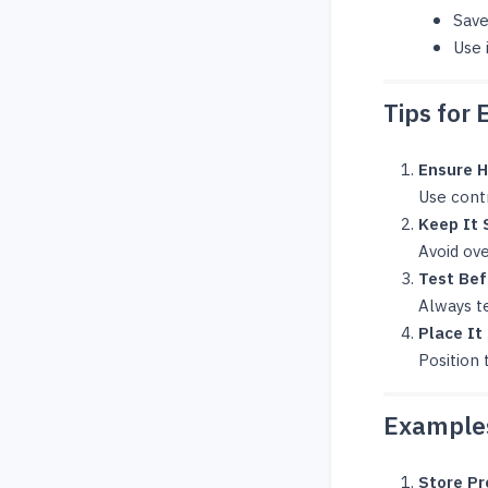
Save
Use 
Tips for 
Ensure H
Use cont
Keep It 
Avoid ov
Test Bef
Always te
Place It
Position 
Examples
Store P