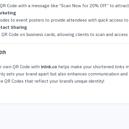
 QR Code with a message like “Scan Now for 20% Off” to attrac
rketing
des to event posters to provide attendees with quick access to 
tact Sharing
 QR Code on business cards, allowing clients to scan and access 
on
ur own QR Code with
inlnk.co
helps make your shortened links mor
nly sets your brand apart but also enhances communication and 
e QR Codes that reflect your brand’s unique identity!