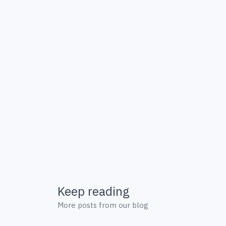
Keep reading
More posts from our blog