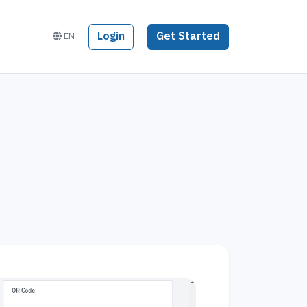
Login
Get Started
EN