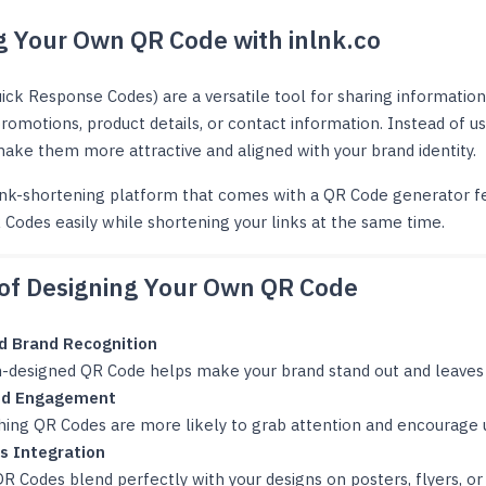
g Your Own QR Code with inlnk.co
ick Response Codes) are a versatile tool for sharing information
promotions, product details, or contact information. Instead of u
ake them more attractive and aligned with your brand identity.
link-shortening platform that comes with a QR Code generator fe
Codes easily while shortening your links at the same time.
 of Designing Your Own QR Code
d Brand Recognition
-designed QR Code helps make your brand stand out and leaves a
ed Engagement
hing QR Codes are more likely to grab attention and encourage 
s Integration
 Codes blend perfectly with your designs on posters, flyers, or 