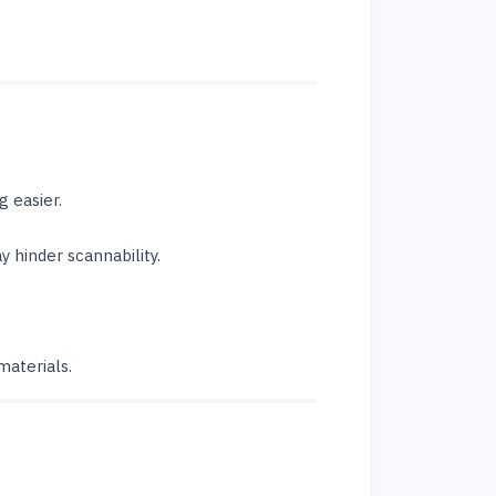
 easier.
 hinder scannability.
materials.