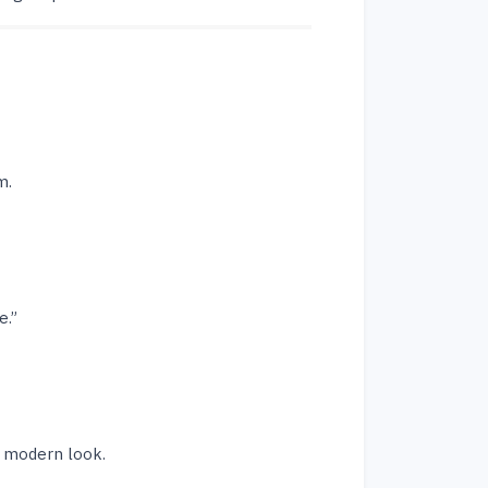
m.
e.”
a modern look.