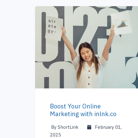
Boost Your Online
Marketing with inlnk.co
By ShortLink
February 01,
2025