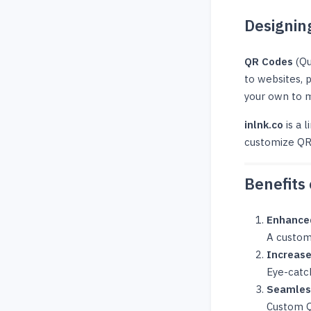
Designin
QR Codes
(Qu
to websites, 
your own to m
inlnk.co
is a 
customize QR 
Benefits
Enhance
A custom
Increas
Eye-catc
Seamles
Custom QR