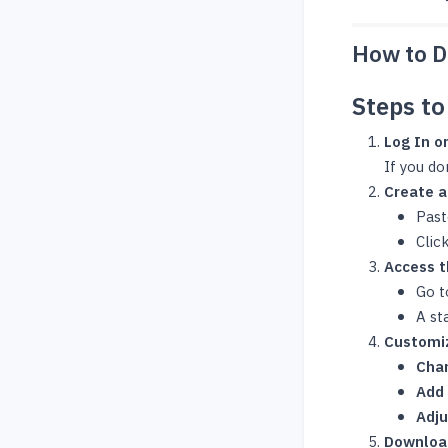
How to D
Steps t
Log In or
If you do
Create a
Past
Clic
Access 
Go t
A st
Customi
Cha
Add 
Adj
Downloa