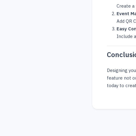
Create a
Event Ma
Add QR Co
Easy Con
Include a
Conclusi
Designing yo
feature not o
today to creat