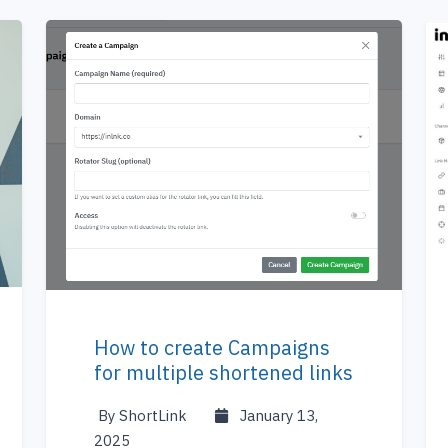
How to create Campaigns
for multiple shortened links
By ShortLink
January 13,
2025