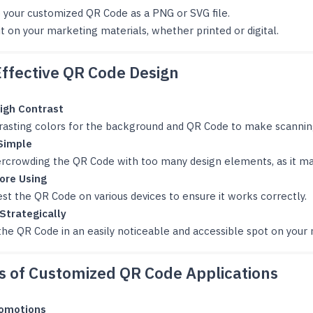
 your customized QR Code as a PNG or SVG file.
it on your marketing materials, whether printed or digital.
Effective QR Code Design
igh Contrast
rasting colors for the background and QR Code to make scanning
Simple
ercrowding the QR Code with too many design elements, as it may
ore Using
st the QR Code on various devices to ensure it works correctly.
 Strategically
the QR Code in an easily noticeable and accessible spot on your 
 of Customized QR Code Applications
romotions