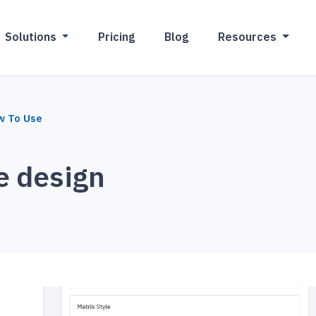
Solutions
Pricing
Blog
Resources
w To Use
e design