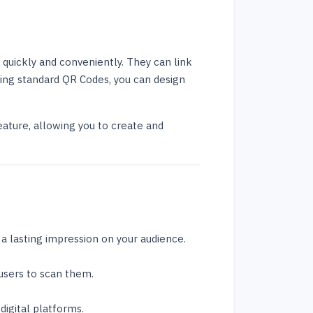
 quickly and conveniently. They can link
sing standard QR Codes, you can design
ature, allowing you to create and
 lasting impression on your audience.
users to scan them.
digital platforms.