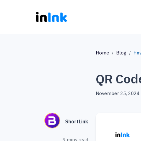
Home
Blog
Ho
QR Cod
November 25, 2024
ShortLink
9 mins read