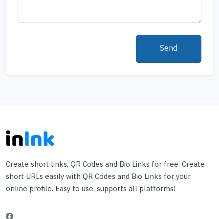
Send
Create short links, QR Codes and Bio Links for free. Create
short URLs easily with QR Codes and Bio Links for your
online profile. Easy to use, supports all platforms!