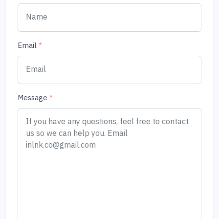
Email
*
Message
*