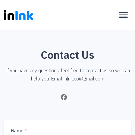
Contact Us
If you have any questions, feel free to contact us so we can
help you. Email
inlnk.co@gmail.com
Name
*